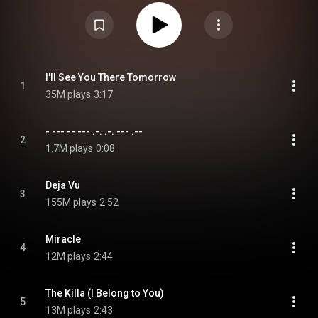
including the lead single "Deja Vu", and marks the third installment of their
Minisode EP series, following Minisode 2: Thursday's Child. From Wikipedia
(
https://en.wikipedia.org/wiki/Minisod...
) under Creative Commons
Attribution CC-BY-SA 3.0 (
https://creativecommons.org/licenses/...
)
I'll See You There Tomorrow
1
35M plays
3:17
- --- -- --- .-. .-. --- .--
2
1.7M plays
0:08
Deja Vu
3
155M plays
2:52
Miracle
4
12M plays
2:44
The Killa (I Belong to You)
5
13M plays
2:43