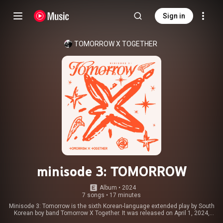
Sign in
TOMORROW X TOGETHER
minisode 3: TOMORROW
Album
 • 
2024
7 songs
•
17 minutes
Minisode 3: Tomorrow is the sixth Korean-language extended play by South
Korean boy band Tomorrow X Together. It was released on April 1, 2024,
through BigHit Music and Republic Records. It consists of five tracks,