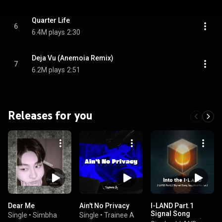
Quarter Life
6
6.4M plays
2:30
Deja Vu (Anemoia Remix)
7
6.2M plays
2:51
Releases for you
Dear Me
Ain't No Privacy
I-LAND Part.1
Signal Song
Single
•
Simbha
Single
•
Trainee A
(applicants ver.)