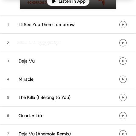
Listen in App
I’ll See You There Tomorrow
1
- --- -- --- .-. .-. --- .--
2
Deja Vu
3
Miracle
4
The Killa (I Belong to You)
5
Quarter Life
6
Deja Vu (Anemoia Remix)
7