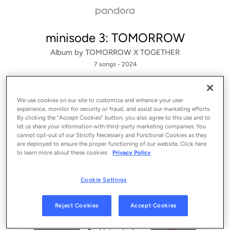
minisode 3: TOMORROW
Album by
TOMORROW X TOGETHER
7 songs
 - 2024
We use cookies on our site to customize and enhance your user
experience, monitor for security or fraud, and assist our marketing efforts.
By clicking the “Accept Cookies” button, you also agree to this use and to
let us share your information with third-party marketing companies. You
cannot opt-out of our Strictly Necessary and Functional Cookies as they
are deployed to ensure the proper functioning of our website. Click here
to learn more about these cookies:
Privacy Policy
Cookie Settings
Sign Up
Reject Cookies
Accept Cookies
Log In